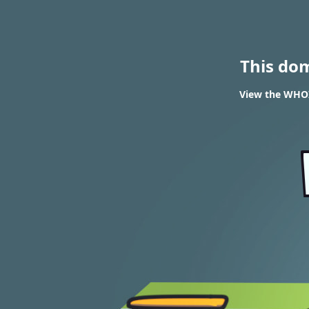
This do
View the WHOI