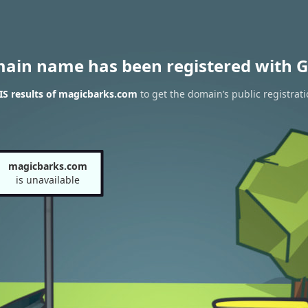
main name has been registered with G
S results of magicbarks.com
to get the domain’s public registrat
magicbarks.com
is unavailable