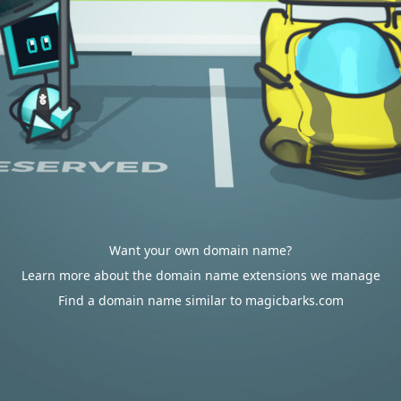
Want your own domain name?
Learn more about the domain name extensions we manage
Find a domain name similar to magicbarks.com