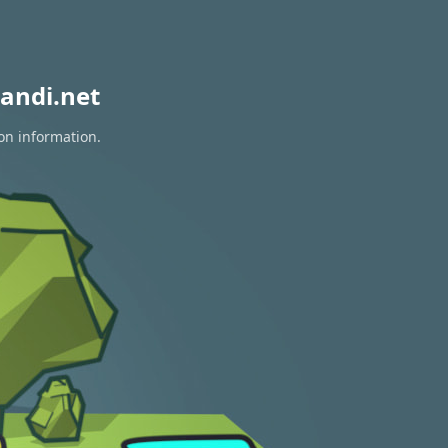
andi.net
ion information.